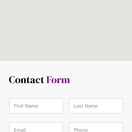
Contact
Form