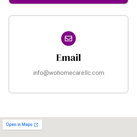
Email
info@wohomecarellc.com