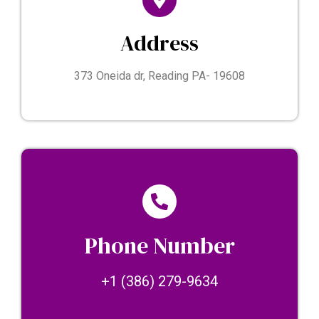
Address
373 Oneida dr, Reading PA- 19608
Phone Number
+1 (386) 279-9634