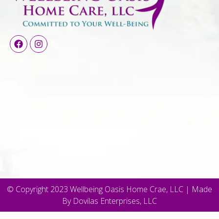
© Copyright 2023 Wellbeing Oasis Home Crae, LLC | Made
By Dovilas Enterprises, LLC