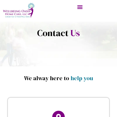
Contact
Us
We alway here to
help you