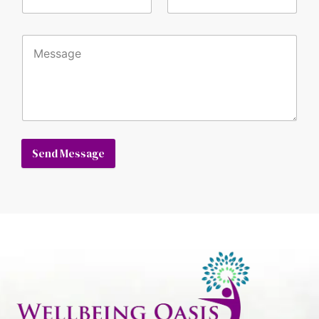
Send Message